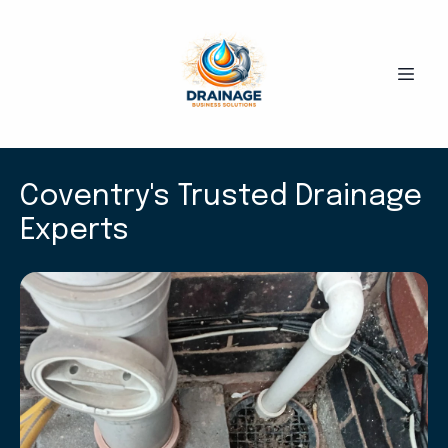
Coventry's Trusted Drainage
Experts