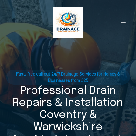
Fast, free call out 24/7 Drainage Services for Homes &
Businesses from £25
Professional Drain
Repairs & Installation
Coventry &
Warwickshire