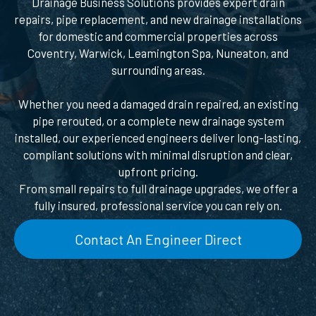
Drainage Business Solutions provides expert drain
repairs, pipe replacement, and new drainage installations
for domestic and commercial properties across
Coventry, Warwick, Leamington Spa, Nuneaton, and
surrounding areas.
Whether you need a damaged drain repaired, an existing
pipe rerouted, or a complete new drainage system
installed, our experienced engineers deliver long-lasting,
compliant solutions with minimal disruption and clear,
upfront pricing.
From small repairs to full drainage upgrades, we offer a
fully insured, professional service you can rely on.
Contact An Engineer Direct