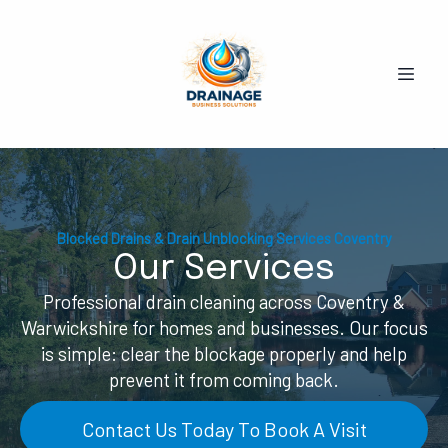
Blocked Drains & Drain Unblocking Services Coventry
Our Services
Professional drain cleaning across Coventry &
Warwickshire for homes and businesses. Our focus
is simple: clear the blockage properly and help
prevent it from coming back.
Contact Us Today To Book A Visit