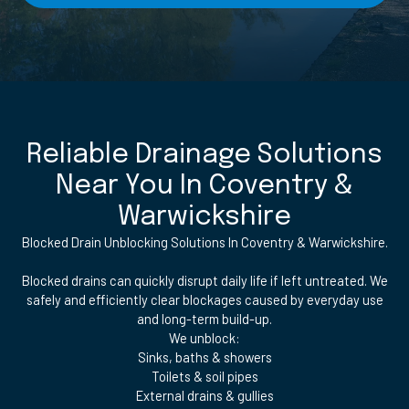
Reliable Drainage Solutions
Near You In Coventry &
Warwickshire
Blocked Drain Unblocking Solutions In Coventry & Warwickshire.
Blocked drains can quickly disrupt daily life if left untreated. We
safely and efficiently clear blockages caused by everyday use
and long-term build-up.
We unblock:
Sinks, baths & showers
Toilets & soil pipes
External drains & gullies